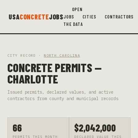
OPEN
USA
CONCRETE
JOBS
JOBS
CITIES
CONTRACTORS
THE DATA
CITY RECORD ·
NORTH CAROLINA
CONCRETE PERMITS —
CHARLOTTE
Issued permits, declared values, and active
contractors from county and municipal records
66
$2,042,000
PERMITS THIS MONTH
DECLARED VALUE THIS