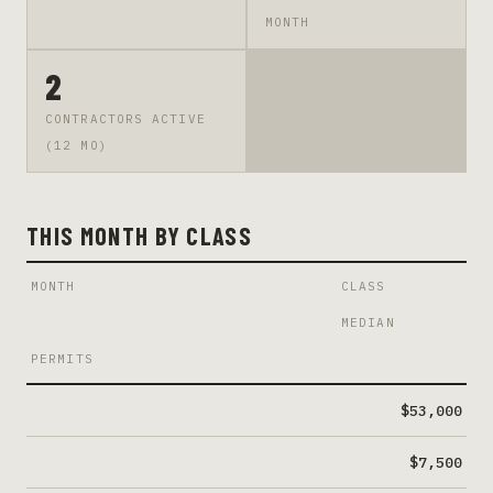
MONTH
2
CONTRACTORS ACTIVE
(12 MO)
THIS MONTH BY CLASS
MONTH
CLASS
MEDIAN
PERMITS
$53,000
$7,500