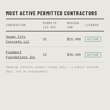
MOST ACTIVE PERMITTED CONTRACTORS
PERMITS
MEDIAN
CONTRACTOR
LICENSE
(12 MO)
JOB
Queen City
31
$15,900
ACTIVE
Concrete LLC
Piedmont
22
$38,500
ACTIVE
Foundations Inc
Ranking reflects permit volume only — a public-records
fact, not an endorsement.