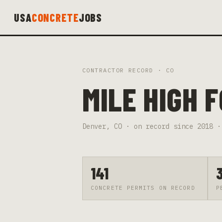
USA
CONCRETE
JOBS
CONTRACTOR RECORD ·
CO
MILE HIGH 
Denver
,
CO
· on record since
2018
·
141
CONCRETE PERMITS ON RECORD
P