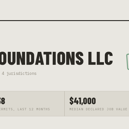
FOUNDATIONS LLC
4
jurisdiction
s
38
$41,000
ERMITS, LAST 12 MONTHS
MEDIAN DECLARED JOB VALUE