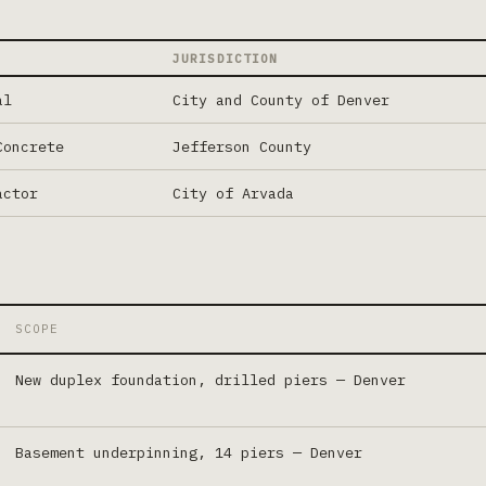
JURISDICTION
al
City and County of Denver
Concrete
Jefferson County
actor
City of Arvada
SCOPE
New duplex foundation, drilled piers
—
Denver
Basement underpinning, 14 piers
—
Denver