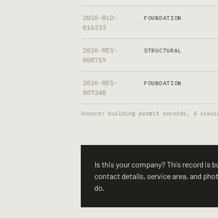
2026-BLD-
FOUNDATION
016233
2026-RES-
STRUCTURAL
008719
2026-RES-
FOUNDATION
007248
Source: building permit records,
4
issui
Is this your company? This record is bui
contact details, service area, and ph
do.