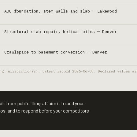
ADU foundation, stem walls and slab
—
Lakewood
Structural slab repair, helical piles
—
Denver
Crawlspace-to-basement conversion
—
Denver
ng jurisdiction(s). Latest record
2026-06-05
. Declared values ar
lt from public filings. Claim it to add your
otos, and to respond before your competitors