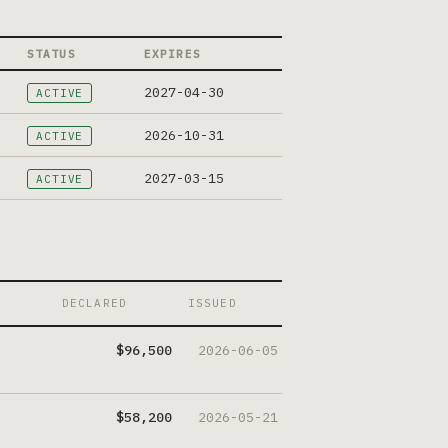
STATUS
EXPIRES
2027-04-30
ACTIVE
2026-10-31
ACTIVE
2027-03-15
ACTIVE
DECLARED
ISSUED
$96,500
2026-06-05
$58,200
2026-05-21