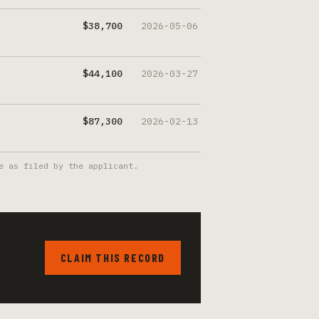
$38,700
2026-05-06
$44,100
2026-03-27
$87,300
2026-02-13
e as filed by the applicant.
CLAIM THIS RECORD