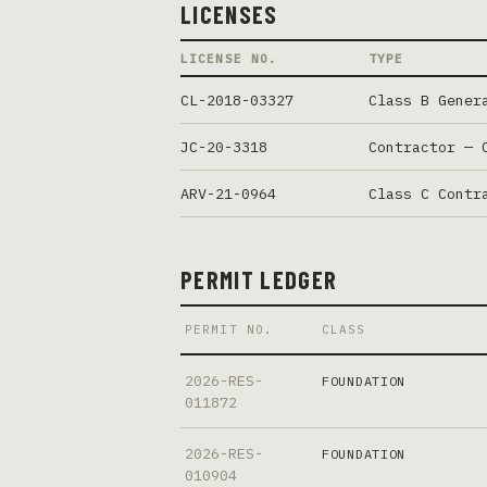
LICENSES
LICENSE NO.
TYPE
CL-2018-03327
Class B Gener
JC-20-3318
Contractor — 
ARV-21-0964
Class C Contr
PERMIT LEDGER
PERMIT NO.
CLASS
2026-RES-
FOUNDATION
011872
2026-RES-
FOUNDATION
010904