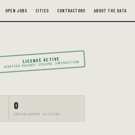
OPEN JOBS
CITIES
CONTRACTORS
ABOUT THE DATA
LICENSE ACTIVE
VERIFIED AGAINST ISSUING JURISDICTION
0
ENFORCEMENT ACTIONS