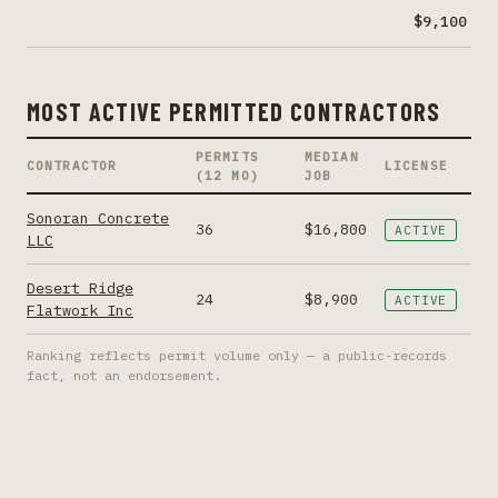
$9,100
MOST ACTIVE PERMITTED CONTRACTORS
PERMITS
MEDIAN
CONTRACTOR
LICENSE
(12 MO)
JOB
Sonoran Concrete
36
$16,800
ACTIVE
LLC
Desert Ridge
24
$8,900
ACTIVE
Flatwork Inc
Ranking reflects permit volume only — a public-records
fact, not an endorsement.