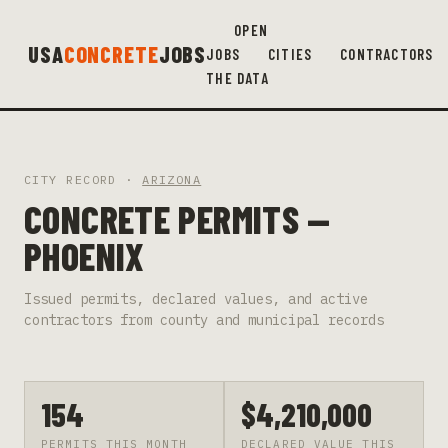
OPEN
USA
CONCRETE
JOBS
JOBS
CITIES
CONTRACTORS
THE DATA
CITY RECORD ·
ARIZONA
CONCRETE PERMITS —
PHOENIX
Issued permits, declared values, and active
contractors from county and municipal records
154
$4,210,000
PERMITS THIS MONTH
DECLARED VALUE THIS