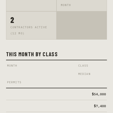
MONTH
2
CONTRACTORS ACTIVE
(12 MO)
THIS MONTH BY CLASS
MONTH
CLASS
MEDIAN
PERMITS
$54,000
$7,400