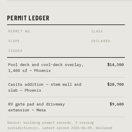
PERMIT LEDGER
PERMIT NO.
CLASS
SCOPE
DECLARED
ISSUED
Pool deck and cool-deck overlay,
$14,300
1,400 sf
—
Phoenix
Casita addition — stem wall and
$28,700
slab
—
Phoenix
RV gate pad and driveway
$9,600
extension
—
Mesa
Source: building permit records,
3
issuing
jurisdiction(s). Latest record
2026-06-09
. Declared