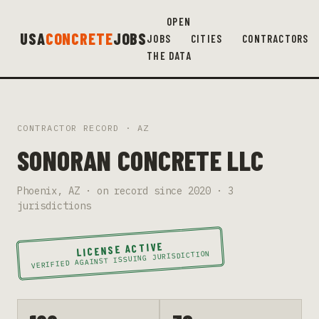
OPEN
USA
CONCRETE
JOBS
JOBS
CITIES
CONTRACTORS
THE DATA
CONTRACTOR RECORD ·
AZ
SONORAN CONCRETE LLC
Phoenix
,
AZ
· on record since
2020
·
3
jurisdiction
s
LICENSE ACTIVE
VERIFIED AGAINST ISSUING JURISDICTION