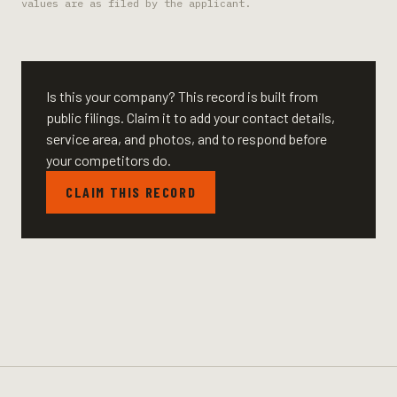
values are as filed by the applicant.
Is this your company? This record is built from
public filings. Claim it to add your contact details,
service area, and photos, and to respond before
your competitors do.
CLAIM THIS RECORD