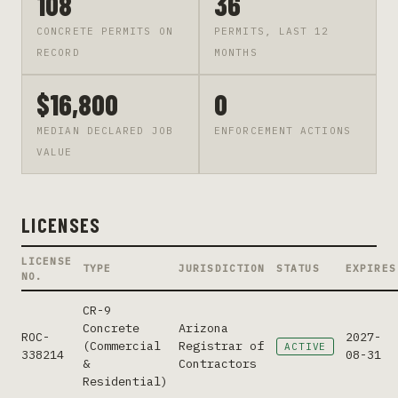
108
36
CONCRETE PERMITS ON
PERMITS, LAST 12
RECORD
MONTHS
$16,800
0
MEDIAN DECLARED JOB
ENFORCEMENT ACTIONS
VALUE
LICENSES
LICENSE
TYPE
JURISDICTION
STATUS
EXPIRES
NO.
CR-9
Concrete
Arizona
ROC-
2027-
(Commercial
Registrar of
ACTIVE
338214
08-31
&
Contractors
Residential)