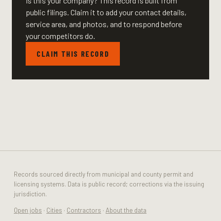
Is this your company? This record is built from
public filings. Claim it to add your contact details,
service area, and photos, and to respond before
your competitors do.
CLAIM THIS RECORD
Records sourced directly from municipal and county permit and
licensing systems. Data is public record; corrections via the issuing
jurisdiction.
Open jobs
·
Cities
·
Contractors
·
About the data