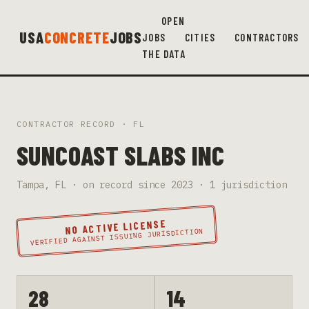
OPEN
USA
CONCRETE
JOBS
JOBS
CITIES
CONTRACTORS
THE DATA
CONTRACTOR RECORD ·
FL
SUNCOAST SLABS INC
Tampa
,
FL
· on record since
2023
·
1
jurisdiction
NO ACTIVE LICENSE
VERIFIED AGAINST ISSUING JURISDICTION
28
14