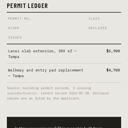
PERMIT LEDGER
PERMIT NO.
CLASS
SCOPE
DECLARED
ISSUED
Lanai slab extension, 380 sf
—
$5,900
Tampa
Walkway and entry pad replacement
$4,700
—
Tampa
Source: building permit records,
1
issuing
jurisdiction(s). Latest record
2026-05-18
. Declared
values are as filed by the applicant.