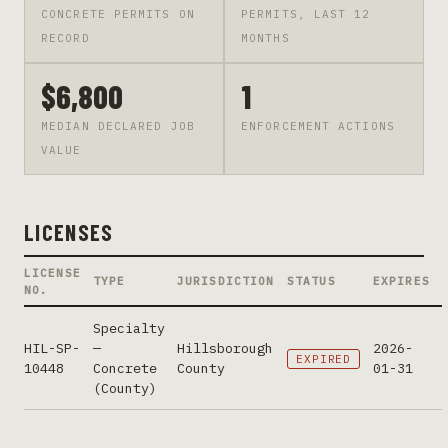
CONCRETE PERMITS ON
PERMITS, LAST 12
RECORD
MONTHS
$6,800
1
MEDIAN DECLARED JOB
ENFORCEMENT ACTIONS
VALUE
LICENSES
LICENSE
TYPE
JURISDICTION
STATUS
EXPIRES
NO.
Specialty
HIL-SP-
—
Hillsborough
2026-
EXPIRED
10448
Concrete
County
01-31
(County)